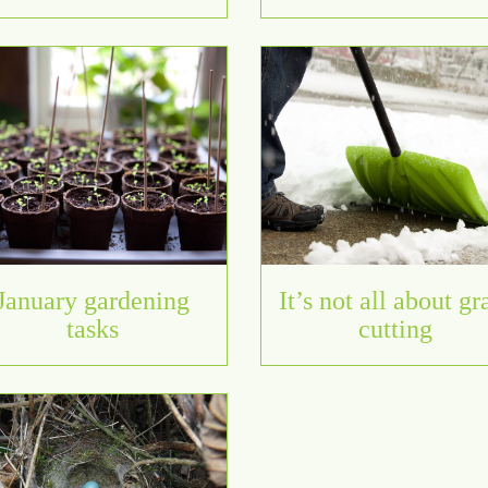
January gardening
It’s not all about gr
tasks
cutting