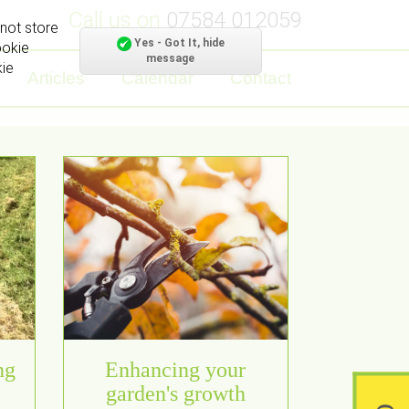
Call us on
07584 012059
not store
Yes - Got It, hide
ookie
message
kie
Articles
Calendar
Contact
ng
Enhancing your
garden's growth