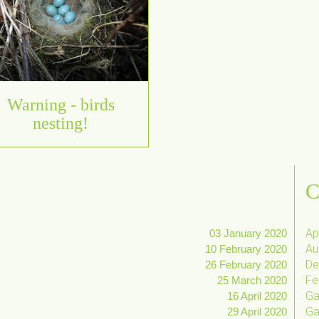
Warning - birds
nesting!
C
Apr
03 January 2020
Au
10 February 2020
De
26 February 2020
Fe
25 March 2020
Ga
16 April 2020
Ga
29 April 2020