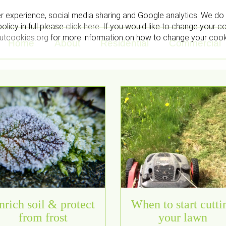
r experience, social media sharing and Google analytics. We do 
licy in full please
click here
. If you would like to change your c
utcookies.org
for more information on how to change your coo
Home
About
Residential
Commercial
nrich soil & protect
When to start cutti
from frost
your lawn