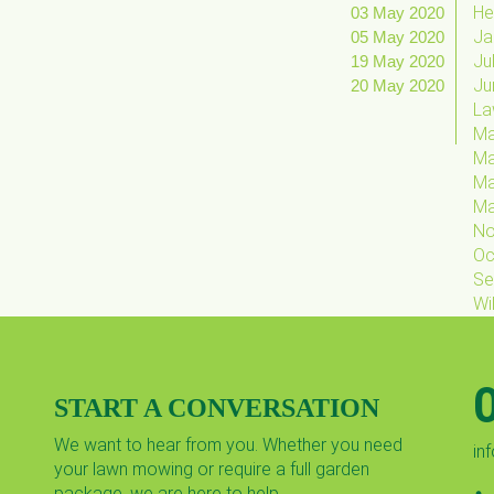
He
03 May 2020
Ja
05 May 2020
Ju
19 May 2020
Ju
20 May 2020
La
Ma
Ma
M
M
No
Oc
Se
Wil
START A CONVERSATION
We want to hear from you. Whether you need
in
your lawn mowing or require a full garden
package, we are here to help.