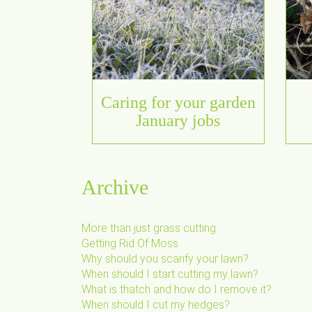
Caring for your garden
January jobs
Archive
More than just grass cutting
Getting Rid Of Moss
Why should you scarify your lawn?
When should I start cutting my lawn?
What is thatch and how do I remove it?
When should I cut my hedges?