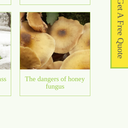
Get A Free Quote
ass
The dangers of honey
fungus