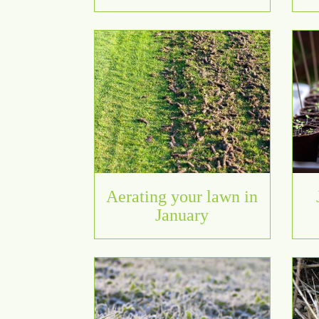
Aerating your lawn in
January