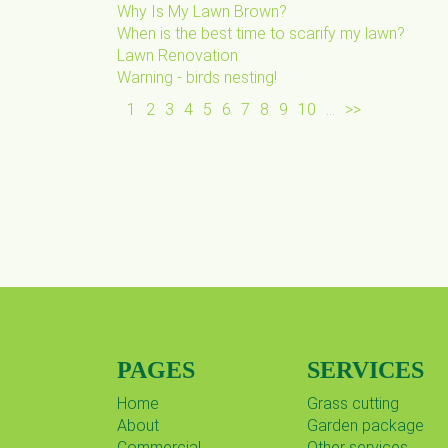
Why Is My Lawn Brown?
When is the best time to scarify my lawn?
Lawn Renovation
Warning - birds nesting!
1
2
3
4
5
6
7
8
9
10
...
>>
PAGES
SERVICES
Home
Grass cutting
About
Garden package
Commercial
Other services