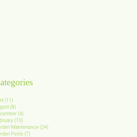
ategories
il
(
11
)
gust
(
8
)
cember
(
4
)
bruary
(
10
)
rden Maintenance
(
24
)
rden Pests
(
7
)