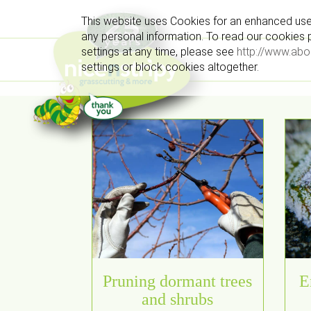
This website uses Cookies for an enhanced use
any personal information. To read our cookies po
settings at any time, please see
http://www.abo
settings or block cookies altogether.
Pruning dormant trees
E
and shrubs