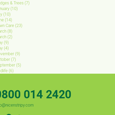
dges & Trees
(
7
)
nuary
(
10
)
ly
(
10
)
ne
(
14
)
wn Care
(
23
)
rch
(
8
)
rch
(
2
)
ay
(
9
)
ay
(
4
)
vember
(
9
)
tober
(
7
)
ptember
(
5
)
dlife
(
6
)
0800 014 2420
fo@nicenstripy.com