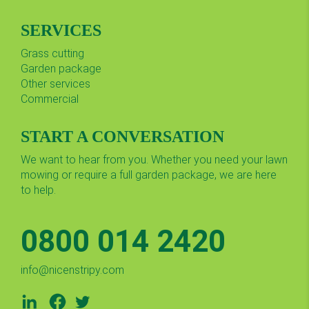
SERVICES
Grass cutting
Garden package
Other services
Commercial
START A CONVERSATION
We want to hear from you. Whether you need your lawn
mowing or require a full garden package, we are here
to help.
0800 014 2420
info@nicenstripy.com