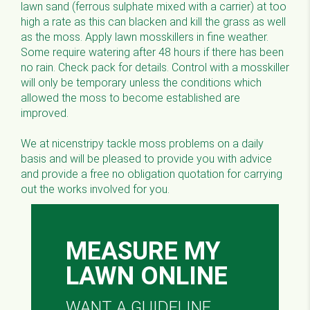
lawn sand (ferrous sulphate mixed with a carrier) at too
high a rate as this can blacken and kill the grass as well
as the moss. Apply lawn mosskillers in fine weather.
Some require watering after 48 hours if there has been
no rain. Check pack for details. Control with a mosskiller
will only be temporary unless the conditions which
allowed the moss to become established are
improved.
We at nicenstripy tackle moss problems on a daily
basis and will be pleased to provide you with advice
and provide a free no obligation quotation for carrying
out the works involved for you.
MEASURE MY
LAWN ONLINE
WANT A GUIDELINE