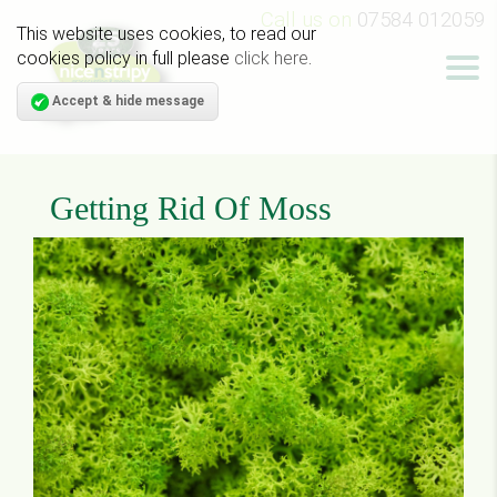
Call us on
07584 012059
This website uses cookies, to read our
cookies policy in full please
click here
.
Accept & hide message
Getting Rid Of Moss