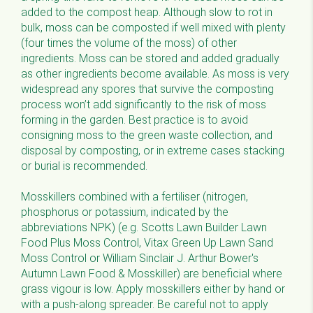
added to the compost heap. Although slow to rot in
bulk, moss can be composted if well mixed with plenty
(four times the volume of the moss) of other
ingredients. Moss can be stored and added gradually
as other ingredients become available. As moss is very
widespread any spores that survive the composting
process won’t add significantly to the risk of moss
forming in the garden. Best practice is to avoid
consigning moss to the green waste collection, and
disposal by composting, or in extreme cases stacking
or burial is recommended.
Mosskillers combined with a fertiliser (nitrogen,
phosphorus or potassium, indicated by the
abbreviations NPK) (e.g. Scotts Lawn Builder Lawn
Food Plus Moss Control, Vitax Green Up Lawn Sand
Moss Control or William Sinclair J. Arthur Bower's
Autumn Lawn Food & Mosskiller) are beneficial where
grass vigour is low. Apply mosskillers either by hand or
with a push-along spreader. Be careful not to apply