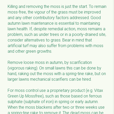
Killing and removing the moss is just the start. To remain
moss-free, the vigour of the grass must be improved
and any other contributory factors addressed. Good
autumn lawn maintenance is essential to maintaining
lawn health. If, despite remedial action, moss remains a
problem, such as under trees or in a poorly-drained site,
consider alternatives to grass. Bear in mind that
artificial turf may also suffer from problems with moss
and other green growths.
Remove loose moss in autumn, by scarification
(vigorous raking). On small lawns this can be done by
hand, raking out the moss with a spring-tine rake, but on
larger lawns mechanical scarifiers can be hired.
For moss control use a proprietary product (e.g. Vitax
Green Up Mossfree), such as those based on ferrous
sulphate (sulphate of iron) in spring or early autumn.
When the moss blackens after two or three weeks use
a spring-tine rake to remove it. The dead moss can be