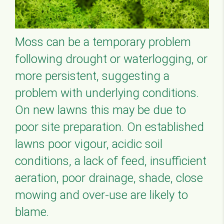
Moss can be a temporary problem
following drought or waterlogging, or
more persistent, suggesting a
problem with underlying conditions.
On new lawns this may be due to
poor site preparation. On established
lawns poor vigour, acidic soil
conditions, a lack of feed, insufficient
aeration, poor drainage, shade, close
mowing and over-use are likely to
blame.