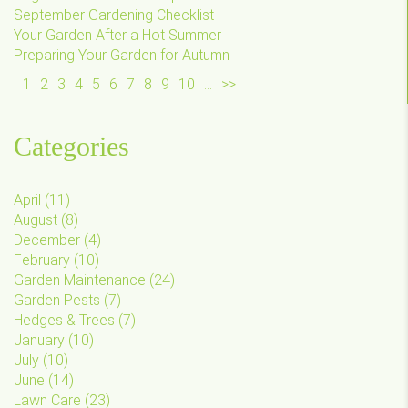
September Gardening Checklist
Your Garden After a Hot Summer
Preparing Your Garden for Autumn
1
2
3
4
5
6
7
8
9
10
...
>>
Categories
April
(
11
)
August
(
8
)
December
(
4
)
February
(
10
)
Garden Maintenance
(
24
)
Garden Pests
(
7
)
Hedges & Trees
(
7
)
January
(
10
)
July
(
10
)
June
(
14
)
Lawn Care
(
23
)