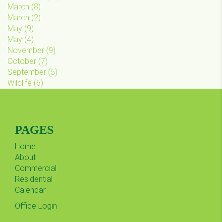
March
(
8
)
March
(
2
)
May
(
9
)
May
(
4
)
November
(
9
)
October
(
7
)
September
(
5
)
Wildlife
(
6
)
PAGES
Home
About
Commercial
Residential
Calendar
Office Login