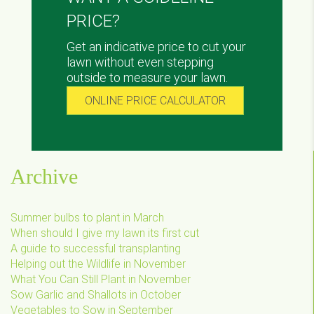
PRICE?
Get an indicative price to cut your
lawn without even stepping
outside to measure your lawn.
ONLINE PRICE CALCULATOR
Archive
Summer bulbs to plant in March
When should I give my lawn its first cut
A guide to successful transplanting
Helping out the Wildlife in November
What You Can Still Plant in November
Sow Garlic and Shallots in October
Vegetables to Sow in September