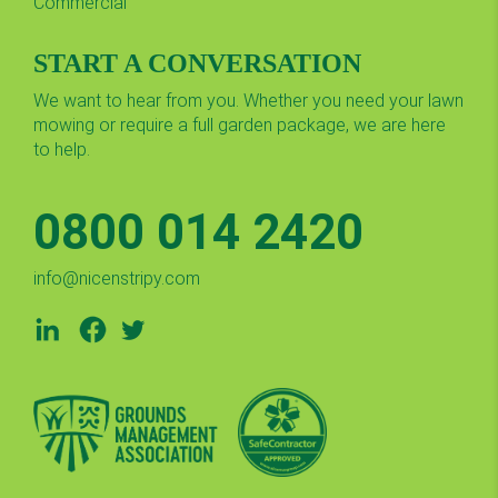
Commercial
START A CONVERSATION
We want to hear from you. Whether you need your lawn
mowing or require a full garden package, we are here
to help.
0800 014 2420
info@nicenstripy.com