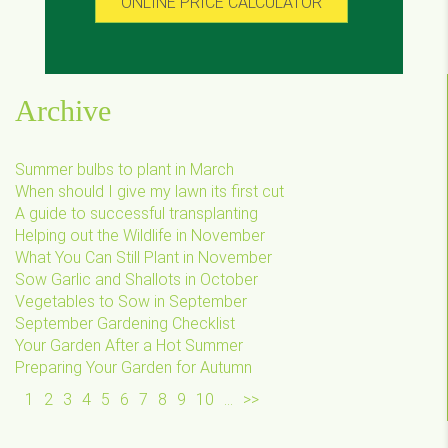
ONLINE PRICE CALCULATOR
Archive
Summer bulbs to plant in March
When should I give my lawn its first cut
A guide to successful transplanting
Helping out the Wildlife in November
What You Can Still Plant in November
Sow Garlic and Shallots in October
Vegetables to Sow in September
September Gardening Checklist
Your Garden After a Hot Summer
Preparing Your Garden for Autumn
1
2
3
4
5
6
7
8
9
10
...
>>