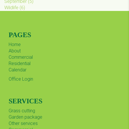
September
(
5
)
Wildlife
(
6
)
PAGES
Home
About
Commercial
Residential
Calendar
Office Login
SERVICES
Grass cutting
Garden package
Other services