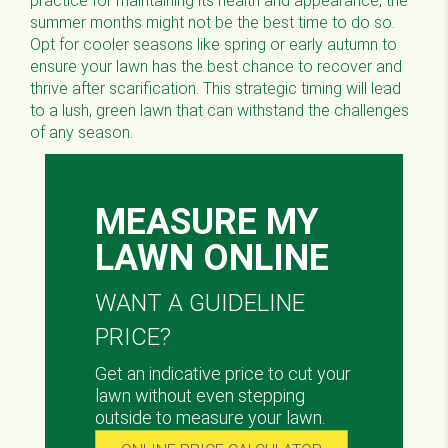
practice for maintaining its health and appearance, the
summer months might not be the best time to do so.
Opt for cooler seasons like spring or early autumn to
ensure your lawn has the best chance to recover and
thrive after scarification. This strategic timing will lead
to a lush, green lawn that can withstand the challenges
of any season.
MEASURE MY
LAWN ONLINE
WANT A GUIDELINE
PRICE?
Get an indicative price to cut your
lawn without even stepping
outside to measure your lawn.