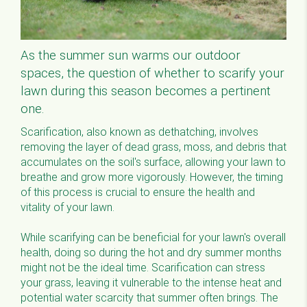
As the summer sun warms our outdoor
spaces, the question of whether to scarify your
lawn during this season becomes a pertinent
one.
Scarification, also known as dethatching, involves
removing the layer of dead grass, moss, and debris that
accumulates on the soil's surface, allowing your lawn to
breathe and grow more vigorously. However, the timing
of this process is crucial to ensure the health and
vitality of your lawn.
While scarifying can be beneficial for your lawn's overall
health, doing so during the hot and dry summer months
might not be the ideal time. Scarification can stress
your grass, leaving it vulnerable to the intense heat and
potential water scarcity that summer often brings. The