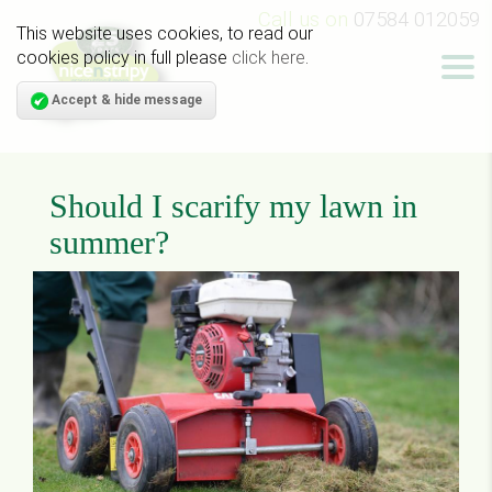
Call us on
07584 012059
This website uses cookies, to read our
cookies policy in full please
click here
.
Accept & hide message
Should I scarify my lawn in
summer?