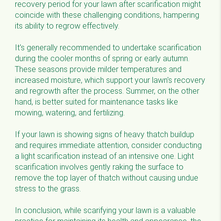
recovery period for your lawn after scarification might
coincide with these challenging conditions, hampering
its ability to regrow effectively.
It's generally recommended to undertake scarification
during the cooler months of spring or early autumn.
These seasons provide milder temperatures and
increased moisture, which support your lawn's recovery
and regrowth after the process. Summer, on the other
hand, is better suited for maintenance tasks like
mowing, watering, and fertilizing.
If your lawn is showing signs of heavy thatch buildup
and requires immediate attention, consider conducting
a light scarification instead of an intensive one. Light
scarification involves gently raking the surface to
remove the top layer of thatch without causing undue
stress to the grass.
In conclusion, while scarifying your lawn is a valuable