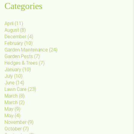
Categories
April
(
11
)
August
(
8
)
December
(
4
)
February
(
10
)
Garden Maintenance
(
24
)
Garden Pests
(
7
)
Hedges & Trees
(
7
)
January
(
10
)
July
(
10
)
June
(
14
)
Lawn Care
(
23
)
March
(
8
)
March
(
2
)
May
(
9
)
May
(
4
)
November
(
9
)
October
(
7
)